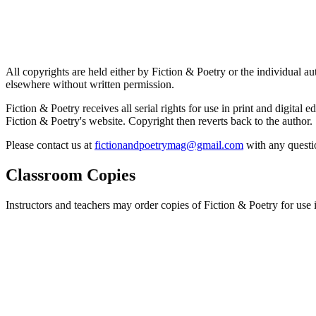
All copyrights are held either by Fiction & Poetry or the individual au
elsewhere without written permission.
Fiction & Poetry receives all serial rights for use in print and digital 
Fiction & Poetry's website. Copyright then reverts back to the author.
Please contact us at
fictionandpoetrymag@gmail.com
with any questio
Classroom Copies
Instructors and teachers may order copies of Fiction & Poetry for use