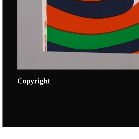
Copyright