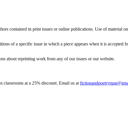
thors contained in print issues or online publications. Use of material o
editions of a specific issue in which a piece appears when it is accepted f
ns about reprinting work from any of our issues or our website.
 in classrooms at a 25% discount. Email us at
fictionandpoetrymag@gma