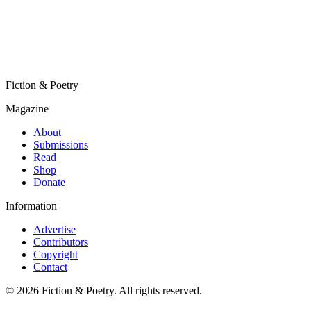
Fiction & Poetry
Magazine
About
Submissions
Read
Shop
Donate
Information
Advertise
Contributors
Copyright
Contact
© 2026 Fiction & Poetry. All rights reserved.