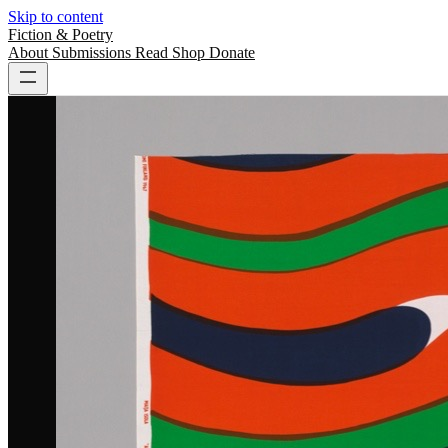
Skip to content
Fiction & Poetry
About
Submissions
Read
Shop
Donate