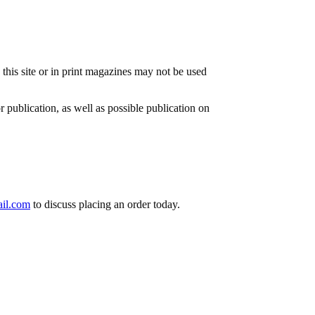
n this site or in print magazines may not be used
or publication, as well as possible publication on
il.com
to discuss placing an order today.